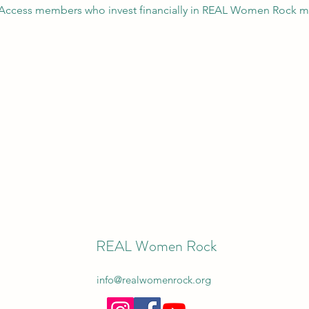
L Access members who invest financially in REAL Women Rock mo
REAL Women Rock
info@realwomenrock.org