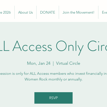
ve 2026
About Us
DONATE
Join the Movement!
Ev
L Access Only Cir
Mon, Jan 24
  |  
Virtual Circle
session is only for ALL Access members who invest financially i
Women Rock monthly or annually.
RSVP