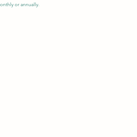
nthly or annually.