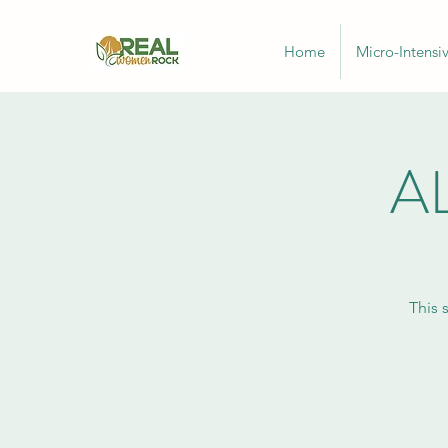
Home
Micro-Intensi
AL
This 