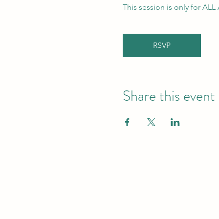
This session is only for AL
RSVP
Share this event