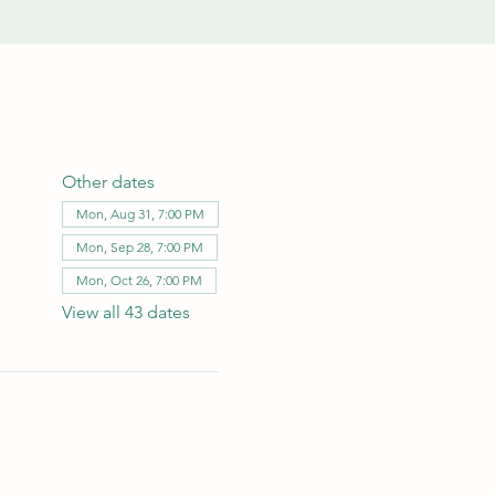
Other dates
Mon, Aug 31, 7:00 PM
Mon, Sep 28, 7:00 PM
Mon, Oct 26, 7:00 PM
View all 43 dates