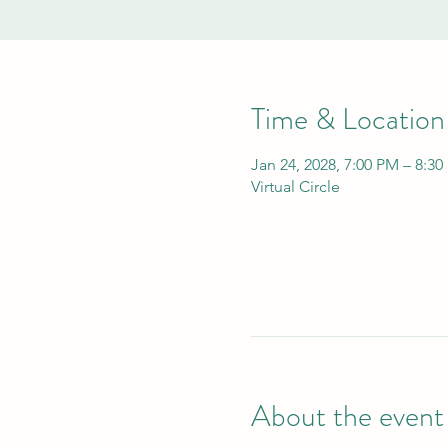
Time & Location
Jan 24, 2028, 7:00 PM – 8:3
Virtual Circle
About the event