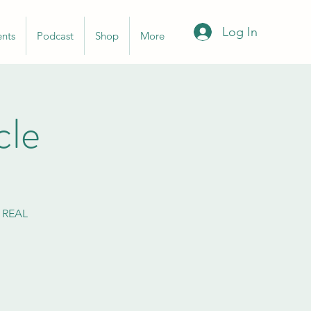
Log In
ents
Podcast
Shop
More
cle
n REAL