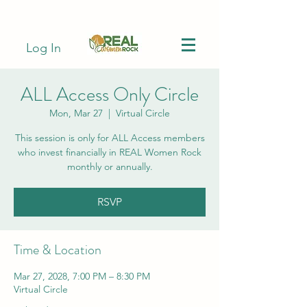
Log In
ALL Access Only Circle
Mon, Mar 27
  |  
Virtual Circle
This session is only for ALL Access members
who invest financially in REAL Women Rock
monthly or annually.
RSVP
Time & Location
Mar 27, 2028, 7:00 PM – 8:30 PM
Virtual Circle