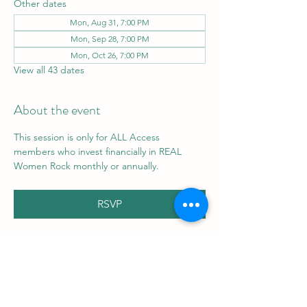
Other dates
Mon, Aug 31, 7:00 PM
Mon, Sep 28, 7:00 PM
Mon, Oct 26, 7:00 PM
View all 43 dates
About the event
This session is only for ALL Access 
members who invest financially in REAL 
Women Rock monthly or annually.
RSVP
Share this event