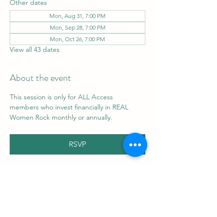
Other dates
Mon, Aug 31, 7:00 PM
Mon, Sep 28, 7:00 PM
Mon, Oct 26, 7:00 PM
View all 43 dates
About the event
This session is only for ALL Access 
members who invest financially in REAL 
Women Rock monthly or annually.
RSVP
Share this event