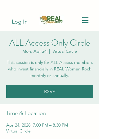
Log In
ALL Access Only Circle
Mon, Apr 24
  |  
Virtual Circle
This session is only for ALL Access members
who invest financially in REAL Women Rock
monthly or annually.
RSVP
Time & Location
Apr 24, 2028, 7:00 PM – 8:30 PM
Virtual Circle