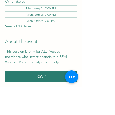
Other dates
Mon, Aug 31, 7:00 PM
Mon, Sep 28, 7:00 PM
Mon, Oct 26, 7:00 PM
View all 43 dates
About the event
This session is only for ALL Access 
members who invest financially in REAL 
Women Rock monthly or annually.
RSVP
Share this event