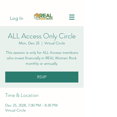
Log In
ALL Access Only Circle
Mon, Dec 25
  |  
Virtual Circle
This session is only for ALL Access members
who invest financially in REAL Women Rock
monthly or annually.
RSVP
Time & Location
Dec 25, 2028, 7:00 PM – 8:30 PM
Virtual Circle