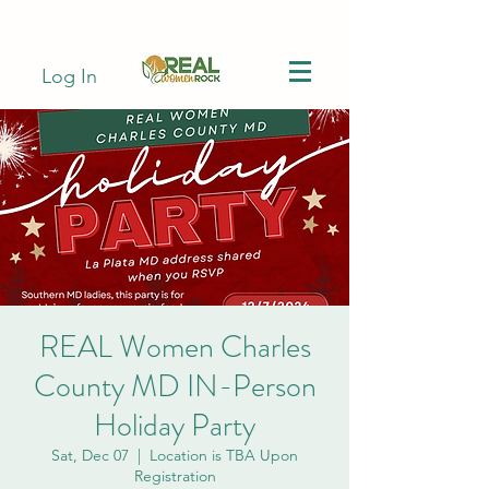
Log In
REAL Women Charles
County MD IN-Person
Holiday Party
Sat, Dec 07
  |  
Location is TBA Upon
Registration