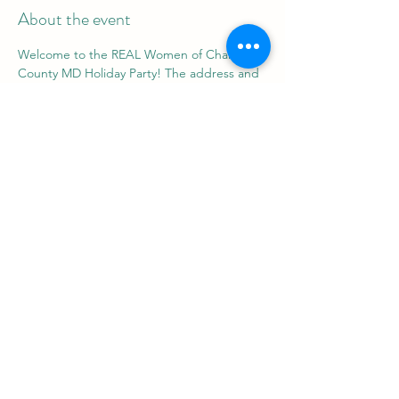
About the event
Welcome to the REAL Women of Charles 
County MD Holiday Party! The address and 
more information will be shared after you 
RSVP. Join us for a load of fun, games, food, 
and music.
Share this event
REAL Women Rock
info@realwomenrock.org