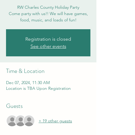
RW Charles County Holiday Party
Come party with us!! We will have games,
food, music, and loads of fun!
Registration is closed
See other events
Time & Location
Dec 07, 2024, 11:30 AM
Location is TBA Upon Registration
Guests
+ 19 other guests