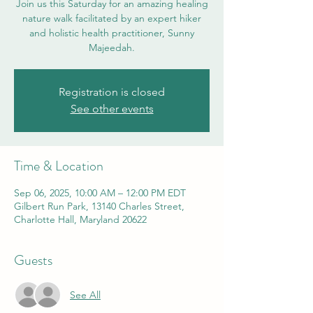
Join us this Saturday for an amazing healing
nature walk facilitated by an expert hiker
and holistic health practitioner, Sunny
Majeedah.
Registration is closed
See other events
Time & Location
Sep 06, 2025, 10:00 AM – 12:00 PM EDT
Gilbert Run Park, 13140 Charles Street,
Charlotte Hall, Maryland 20622
Guests
See All