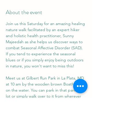
About the event
Join us this Saturday for an amazing healing 
nature walk facilitated by an expert hiker 
and holistic health practitioner, Sunny 
Majeedah as she helps us discover ways to 
combat Seasonal Affective Disorder (SAD). 
If you tend to experience the seasonal 
blues or if you simply enjoy being outdoors 
in nature, you won't want to miss this!
Meet us at Gilbert Run Park in La Plata, MD 
at 10 am by the wooden brown Boathouse 
on the water. You can park in that parking 
lot or simply walk over to it from wherever 
you park in Gilbert Run. 
Go for a walk with us, then pull a chair or 
blanket out of your car and feel free to chill 
and chat with us for a bit.