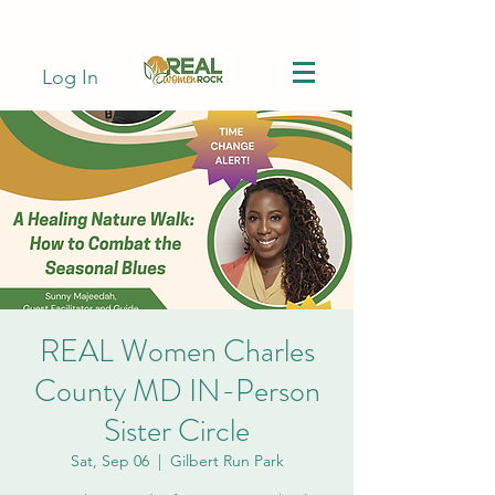
Log In
REAL Women Charles
County MD IN-Person
Sister Circle
Sat, Sep 06
  |  
Gilbert Run Park