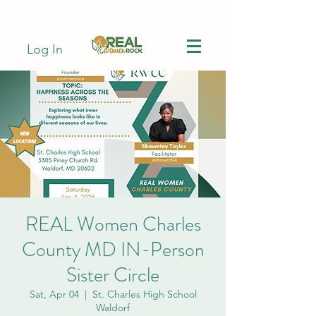
Log In
REAL Women Charles
County MD IN-Person
Sister Circle
Sat, Apr 04
  |  
St. Charles High School
Waldorf