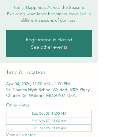
Topic: Happiness Across the Seasons
Exploring what inner happiness looks like in
different seasons of our lives.
Registration is closed
See other events
Time & Location
Apr 04, 2026, 11:00 AM – 1:00 PM
St. Charles High School Waldorf, 5305 Piney
Church Rd, Waldorf, MD 20602, USA
Other dates
Sat, Oct 03, 11:00 AM
Sat, Nov 07, 11:00 AM
Sat, Dec 05, 11:00 AM
View all 5 dates