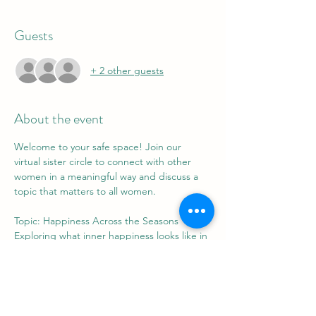
Guests
+ 2 other guests
About the event
Welcome to your safe space! Join our 
virtual sister circle to connect with other 
women in a meaningful way and discuss a 
topic that matters to all women.
Topic: Happiness Across the Seasons
Exploring what inner happiness looks like in 
different seasons of our lives.
St. Charles High School
5305 Piney Church Rd.
Waldorf, MD 20602