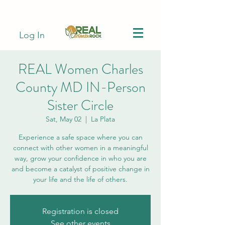
Log In
REAL Women Charles
County MD IN-Person
Sister Circle
Sat, May 02
  |  
La Plata
Experience a safe space where you can
connect with other women in a meaningful
way, grow your confidence in who you are
and become a catalyst of positive change in
your life and the life of others.
Registration is closed
See other events