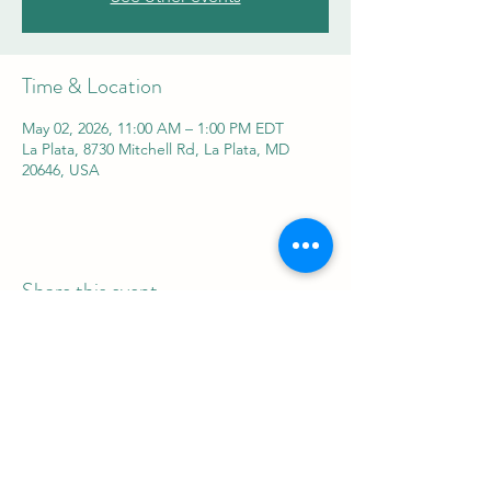
Time & Location
May 02, 2026, 11:00 AM – 1:00 PM EDT
La Plata, 8730 Mitchell Rd, La Plata, MD
20646, USA
Share this event
REAL Women Rock
info@realwomenrock.org