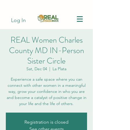
Log In
REAL Women Charles
County MD IN-Person
Sister Circle
Sat, Dec 04
  |  
La Plata
Experience a safe space where you can
connect with other women in a meaningful
way, grow your confidence in who you are
and become a catalyst of positive change in
your life and the life of others.
Registration is closed
See other events