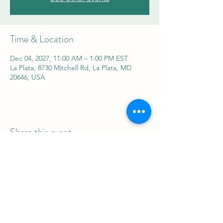
Time & Location
Dec 04, 2027, 11:00 AM – 1:00 PM EST
La Plata, 8730 Mitchell Rd, La Plata, MD
20646, USA
Share this event
REAL Women Rock
info@realwomenrock.org