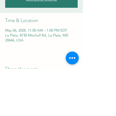
Time & Location
May 06, 2028, 11:00 AM – 1:00 PM EDT
La Plata, 8730 Mitchell Rd, La Plata, MD
20646, USA
Share this event
REAL Women Rock
info@realwomenrock.org