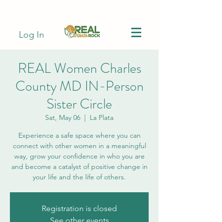
Log In
REAL Women Charles
County MD IN-Person
Sister Circle
Sat, May 06
  |  
La Plata
Experience a safe space where you can
connect with other women in a meaningful
way, grow your confidence in who you are
and become a catalyst of positive change in
your life and the life of others.
Registration is closed
See other events