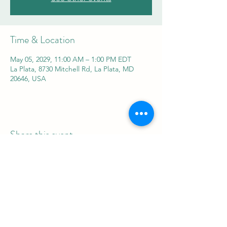
Time & Location
May 05, 2029, 11:00 AM – 1:00 PM EDT
La Plata, 8730 Mitchell Rd, La Plata, MD
20646, USA
Share this event
REAL Women Rock
info@realwomenrock.org