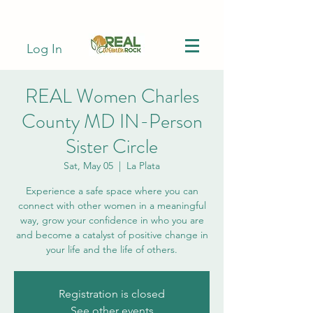
Log In
REAL Women Charles
County MD IN-Person
Sister Circle
Sat, May 05
  |  
La Plata
Experience a safe space where you can
connect with other women in a meaningful
way, grow your confidence in who you are
and become a catalyst of positive change in
your life and the life of others.
Registration is closed
See other events