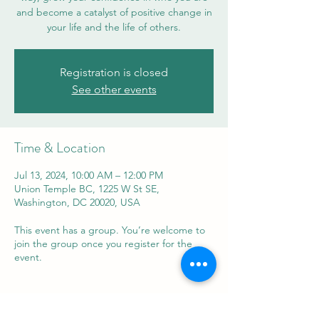
and become a catalyst of positive change in
your life and the life of others.
Registration is closed
See other events
Time & Location
Jul 13, 2024, 10:00 AM – 12:00 PM
Union Temple BC, 1225 W St SE,
Washington, DC 20020, USA
This event has a group. You’re welcome to
join the group once you register for the
event.