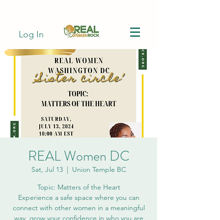
Log In
REAL Women DC
Sat, Jul 13
  |  
Union Temple BC
Topic: Matters of the Heart
Experience a safe space where you can
connect with other women in a meaningful
way, grow your confidence in who you are