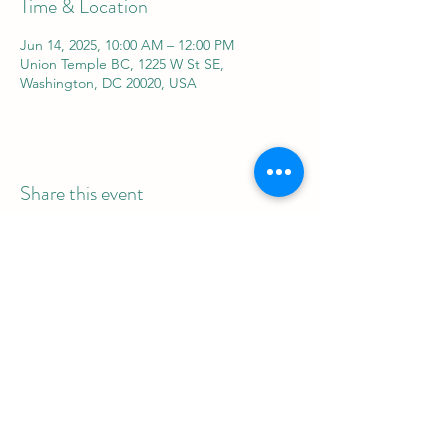
Time & Location
Jun 14, 2025, 10:00 AM – 12:00 PM
Union Temple BC, 1225 W St SE,
Washington, DC 20020, USA
Share this event
REAL Women Rock
info@realwomenrock.org