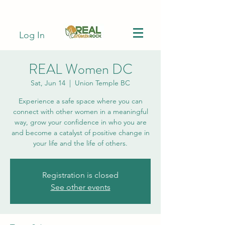
Log In
REAL Women DC
Sat, Jun 14
  |  
Union Temple BC
Experience a safe space where you can
connect with other women in a meaningful
way, grow your confidence in who you are
and become a catalyst of positive change in
your life and the life of others.
Registration is closed
See other events