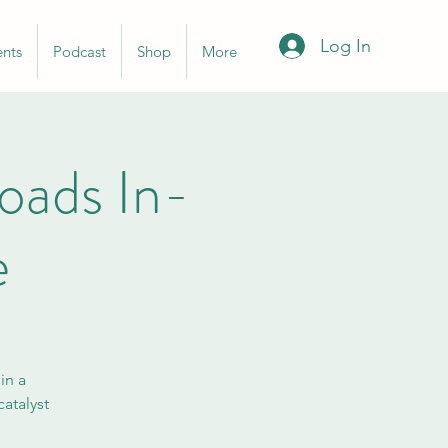
Log In
ents
Podcast
Shop
More
ads In-
e
in a
atalyst