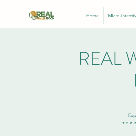
Home
Micro-Intensi
REAL W
Exp
meanin