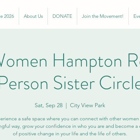
ve 2026
About Us
DONATE
Join the Movement!
Ev
omen Hampton Ro
Person Sister Circl
Sat, Sep 28
  |  
City View Park
erience a safe space where you can connect with other women 
gful way, grow your confidence in who you are and become a c
of positive change in your life and the life of others.