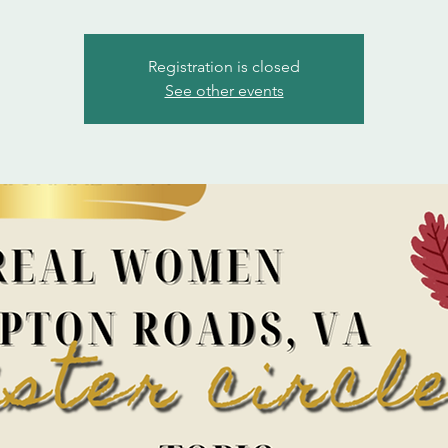
Registration is closed
See other events