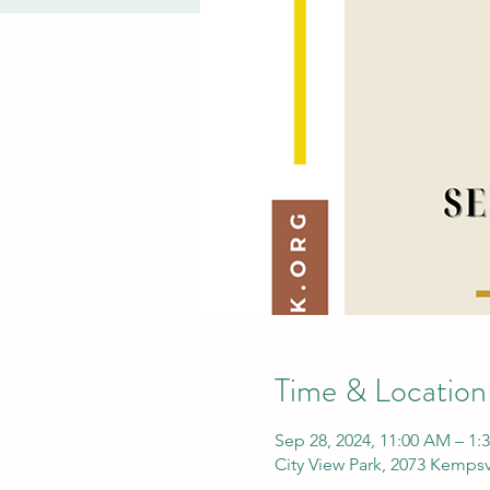
Time & Location
Sep 28, 2024, 11:00 AM – 1:
City View Park, 2073 Kempsv