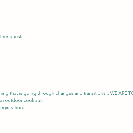
ther guests
thing that is going through changes and transitions... WE ARE T
e an outdoor cookout.
egistration.