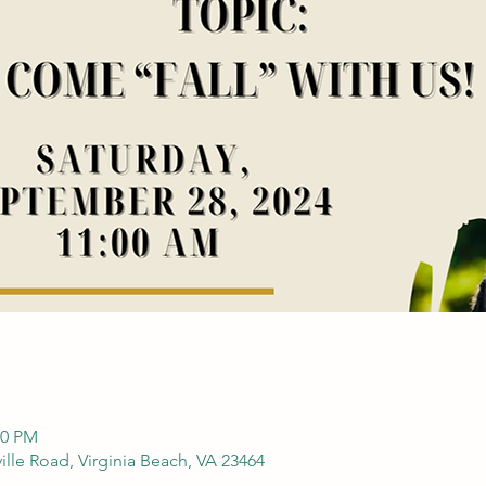
30 PM
ille Road, Virginia Beach, VA 23464