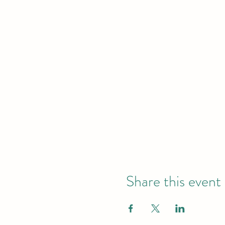
Share this event