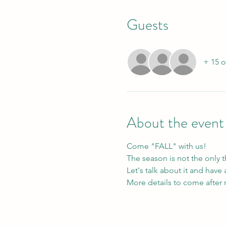
Guests
+ 15 o
About the event
Come "FALL" with us!
The season is not the only 
Let's talk about it and hav
More details to come after r