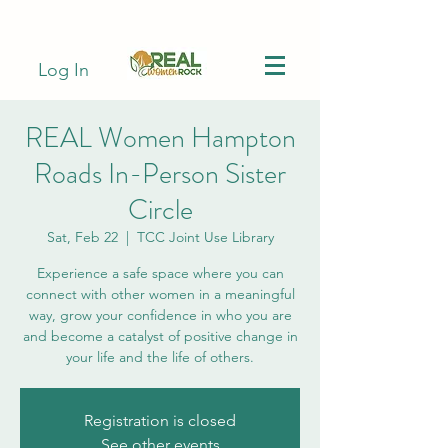
Log In
REAL Women Hampton
Roads In-Person Sister
Circle
Sat, Feb 22
  |  
TCC Joint Use Library
Experience a safe space where you can
connect with other women in a meaningful
way, grow your confidence in who you are
and become a catalyst of positive change in
your life and the life of others.
Registration is closed
See other events