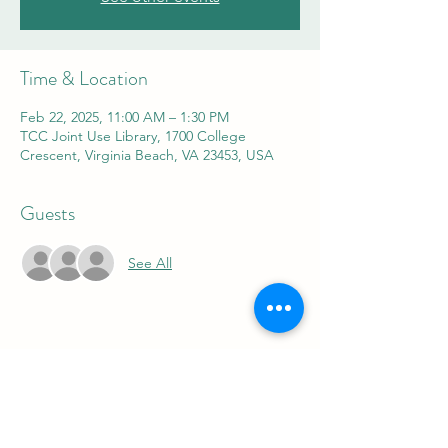
Time & Location
Feb 22, 2025, 11:00 AM – 1:30 PM
TCC Joint Use Library, 1700 College
Crescent, Virginia Beach, VA 23453, USA
Guests
See All
Share this event