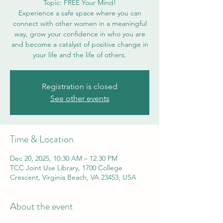
Topic: FREE Your Mind!
Experience a safe space where you can
connect with other women in a meaningful
way, grow your confidence in who you are
and become a catalyst of positive change in
your life and the life of others.
Registration is closed
See other events
Time & Location
Dec 20, 2025, 10:30 AM – 12:30 PM
TCC Joint Use Library, 1700 College
Crescent, Virginia Beach, VA 23453, USA
About the event