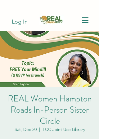
Log In
REAL Women Hampton
Roads In-Person Sister
Circle
Sat, Dec 20
  |  
TCC Joint Use Library