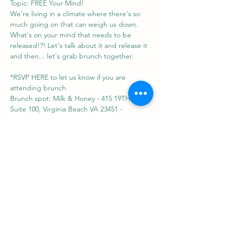
Topic: FREE Your Mind!
We're living in a climate where there's so 
much going on that can weigh us down. 
What's on your mind that needs to be 
released!?! Let's talk about it and release it 
and then... let's grab brunch together.
*RSVP HERE to let us know if you are 
attending brunch
Brunch spot: Milk & Honey - 415 19TH ST 
Suite 100, Virginia Beach VA 23451 - 
https://www.themilkandhoney.com/atlantic-
park
Share this event