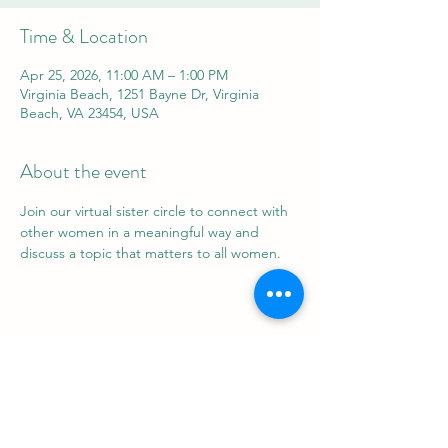
Time & Location
Apr 25, 2026, 11:00 AM – 1:00 PM
Virginia Beach, 1251 Bayne Dr, Virginia
Beach, VA 23454, USA
About the event
Join our virtual sister circle to connect with 
other women in a meaningful way and 
discuss a topic that matters to all women.
Share this event