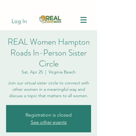
Log In
REAL Women Hampton
Roads In-Person Sister
Circle
Sat, Apr 25
  |  
Virginia Beach
Join our virtual sister circle to connect with
other women in a meaningful way and
discuss a topic that matters to all women.
Registration is closed
See other events