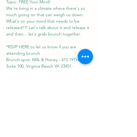
Topic: FREE Your Mind!
We're living in a climate where there's so 
much going on that can weigh us down. 
What's on your mind that needs to be 
released!?! Let's talk about it and release it 
and then... let's grab brunch together.
*RSVP HERE to let us know if you are 
attending brunch
Brunch spot: Milk & Honey - 415 19TH ST 
Suite 100, Virginia Beach VA 23451 - 
https://www.themilkandhoney.com/atlantic-
park
Share this event