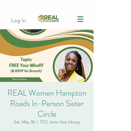
Log In
REAL Women Hampton
Roads In-Person Sister
Circle
Sat, May 30
  |  
TCC Joint Use Library