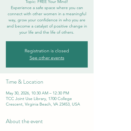
Topic: FREE Your Mind!
Experience a safe space where you can
connect with other women in a meaningful
way, grow your confidence in who you are
and become a catalyst of positive change in
your life and the life of others.
Registration is closed
See other events
Time & Location
May 30, 2026, 10:30 AM – 12:30 PM
TCC Joint Use Library, 1700 College
Crescent, Virginia Beach, VA 23453, USA
About the event