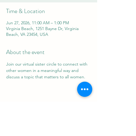
Time & Location
Jun 27, 2026, 11:00 AM – 1:00 PM
Virginia Beach, 1251 Bayne Dr, Virginia
Beach, VA 23454, USA
About the event
Join our virtual sister circle to connect with 
other women in a meaningful way and 
discuss a topic that matters to all women.
Share this event