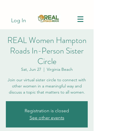
Log In
REAL Women Hampton
Roads In-Person Sister
Circle
Sat, Jun 27
  |  
Virginia Beach
Join our virtual sister circle to connect with
other women in a meaningful way and
discuss a topic that matters to all women.
Registration is closed
See other events