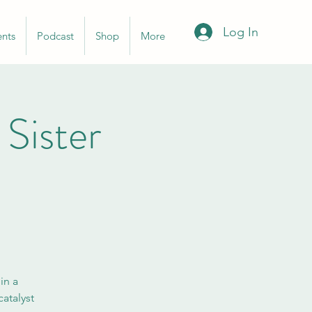
Log In
ents
Podcast
Shop
More
ister
in a
atalyst