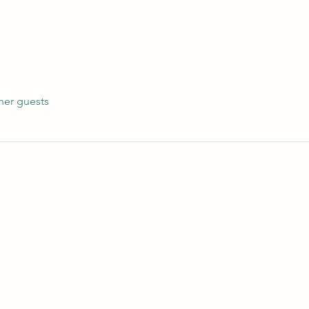
her guests