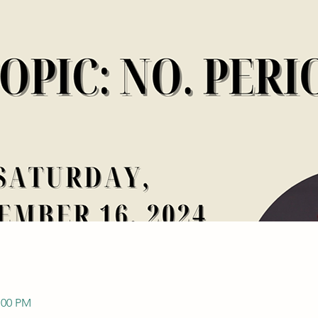
:00 PM