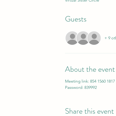
Virtual Sister Circle
Guests
+ 9 ot
About the event
Meeting link: 854 1560 1817
Password: 839992
Share this event