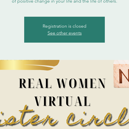
of positive change in your life and the life of others.
Registration is closed
See other events