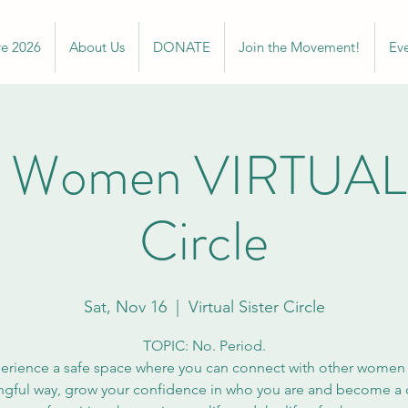
ve 2026
About Us
DONATE
Join the Movement!
Ev
 Women VIRTUAL S
Circle
Sat, Nov 16
  |  
Virtual Sister Circle
TOPIC: No. Period.
erience a safe space where you can connect with other women 
gful way, grow your confidence in who you are and become a c