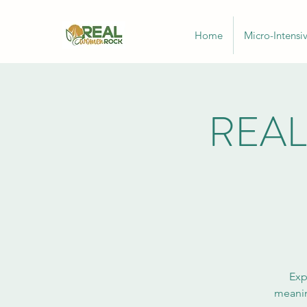
Home
Micro-Intensi
REAL
Exp
meanin