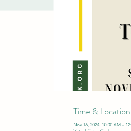
Time & Location
Nov 16, 2024, 10:00 AM – 12