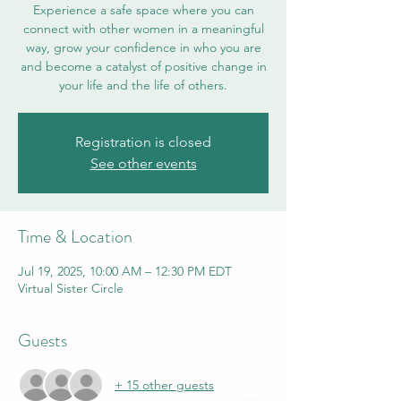
Experience a safe space where you can
connect with other women in a meaningful
way, grow your confidence in who you are
and become a catalyst of positive change in
your life and the life of others.
Registration is closed
See other events
Time & Location
Jul 19, 2025, 10:00 AM – 12:30 PM EDT
Virtual Sister Circle
Guests
+ 15 other guests