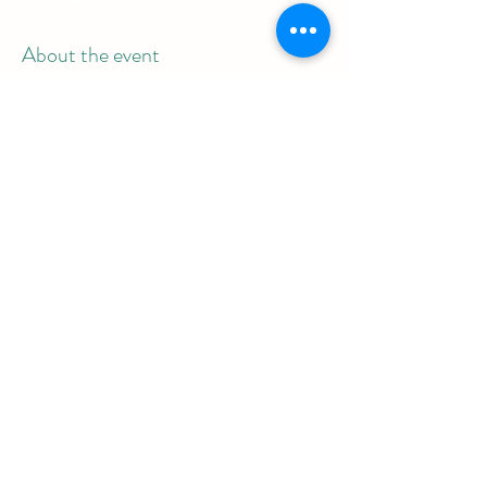
About the event
Meeting link: 854 1560 1817
Password: 839992
Share this event
REAL Women Rock
info@realwomenrock.org
©2025 by REAL Women Rock