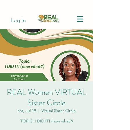
Log In
REAL Women VIRTUAL
Sister Circle
Sat, Jul 19
  |  
Virtual Sister Circle
TOPIC: I DID IT! (now what?)