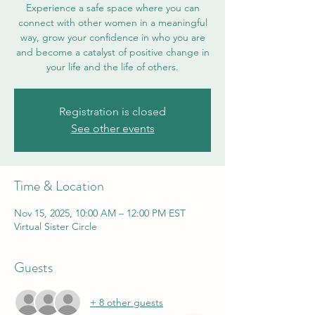
Experience a safe space where you can
connect with other women in a meaningful
way, grow your confidence in who you are
and become a catalyst of positive change in
your life and the life of others.
Registration is closed
See other events
Time & Location
Nov 15, 2025, 10:00 AM – 12:00 PM EST
Virtual Sister Circle
Guests
+ 8 other guests