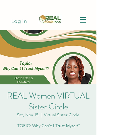
Log In
REAL Women VIRTUAL
Sister Circle
Sat, Nov 15
  |  
Virtual Sister Circle
TOPIC: Why Can't I Trust Myself?