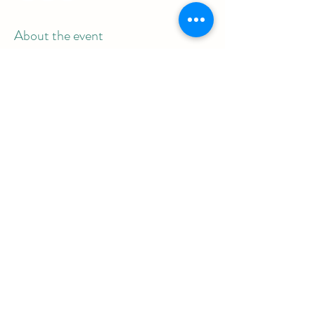
About the event
Meeting link: 854 1560 1817
Password: 839992
Share this event
REAL Women Rock
info@realwomenrock.org
©2025 by REAL Women Rock