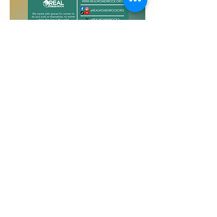
Welcome to your safe space! Join our 
virtual sister circle to connect with other 
women in a meaningful way and discuss a 
topic that matters to all women.
Website: 
https://zoom.us
Meeting ID: 854 1560 1817
Passcode: 839992
Share this event
REAL Women Rock