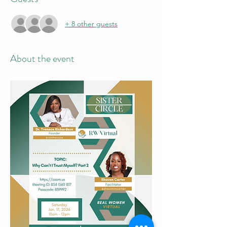
+ 8 other guests
About the event