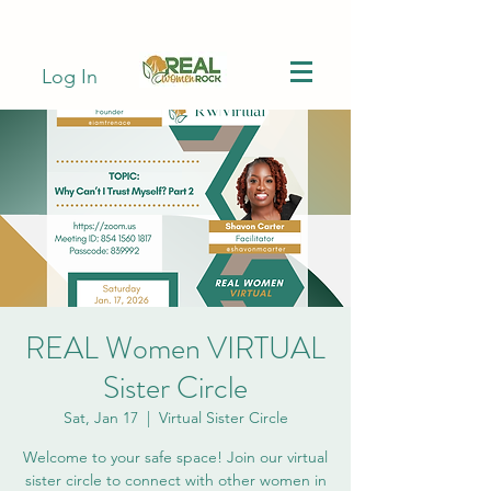
Log In
REAL Women VIRTUAL
Sister Circle
Sat, Jan 17
  |  
Virtual Sister Circle
Welcome to your safe space! Join our virtual
sister circle to connect with other women in