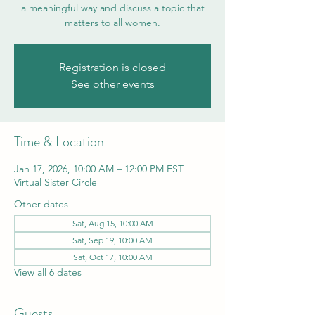
a meaningful way and discuss a topic that
matters to all women.
Registration is closed
See other events
Time & Location
Jan 17, 2026, 10:00 AM – 12:00 PM EST
Virtual Sister Circle
Other dates
Sat, Aug 15, 10:00 AM
Sat, Sep 19, 10:00 AM
Sat, Oct 17, 10:00 AM
View all 6 dates
Guests