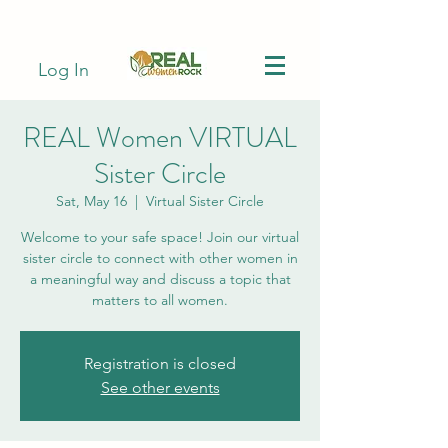
Log In
REAL Women VIRTUAL
Sister Circle
Sat, May 16
  |  
Virtual Sister Circle
Welcome to your safe space! Join our virtual
sister circle to connect with other women in
a meaningful way and discuss a topic that
matters to all women.
Registration is closed
See other events