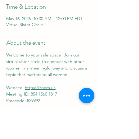
Time & Location
May 16, 2026, 10:00 AM – 12:00 PM EDT
Virtual Sister Circle
About the event
Welcome to your safe space! Join our 
virtual sister circle to connect with other 
women in a meaningful way and discuss a 
topic that matters to all women.
Website: 
https://zoom.us
Meeting ID: 854 1560 1817
Passcode: 839992
Share this event