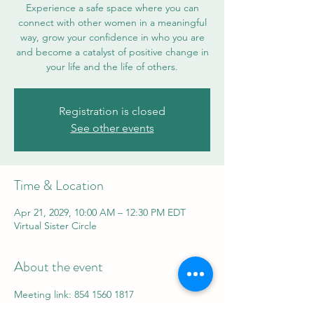
Experience a safe space where you can
connect with other women in a meaningful
way, grow your confidence in who you are
and become a catalyst of positive change in
your life and the life of others.
Registration is closed
See other events
Time & Location
Apr 21, 2029, 10:00 AM – 12:30 PM EDT
Virtual Sister Circle
About the event
Meeting link: 854 1560 1817
Password: 839992