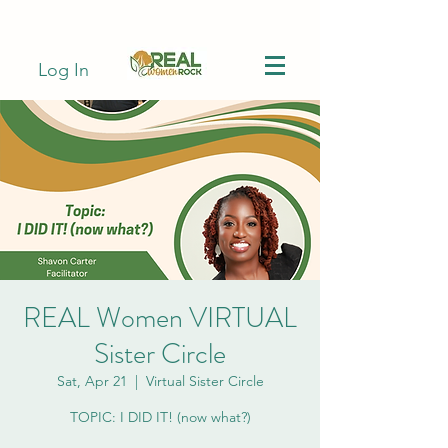
Log In
REAL Women VIRTUAL
Sister Circle
Sat, Apr 21
  |  
Virtual Sister Circle
TOPIC: I DID IT! (now what?)