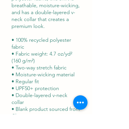
breathable, moisture-wicking, 
and has a double-layered v-
neck collar that creates a 
premium look.
• 100% recycled polyester 
fabric
• Fabric weight: 4.7 oz/yd² 
(160 g/m²)
• Two-way stretch fabric
• Moisture-wicking material
• Regular fit
• UPF50+ protection
• Double-layered v-neck 
collar
• Blank product sourced from 
China