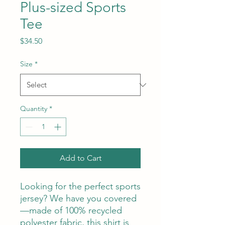
Plus-sized Sports
Tee
Price
$34.50
Size
*
Quantity
*
Add to Cart
Looking for the perfect sports 
jersey? We have you covered
—made of 100% recycled 
polyester fabric, this shirt is 