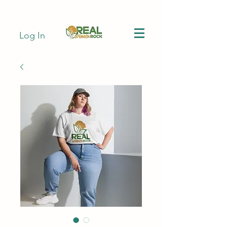
Log In