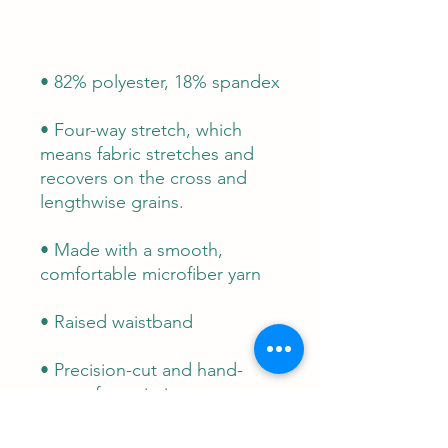
• Four-way stretch, which 
means fabric stretches and 
recovers on the cross and 
• Made with a smooth, 
• Precision-cut and hand-
sewn after printing
This product is made 