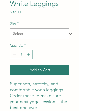
White Leggings
Price
$32.00
Size
*
Quantity
*
Add to Cart
Super soft, stretchy, and 
comfortable yoga leggings. 
Order these to make sure 
your next yoga session is the 