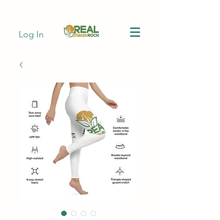
Log In