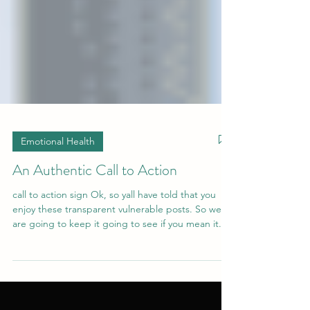
Emotional Health
An Authentic Call to Action
call to action sign Ok, so yall have told that you
enjoy these transparent vulnerable posts. So we
are going to keep it going to see if you mean it.
Have you ever been consistent at something and
not seen the growth and development that you
envisioned seeing? Maybe you worked out
consistently for months but you never saw it