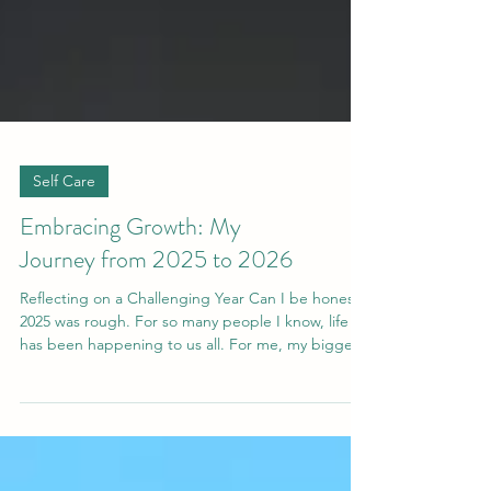
Self Care
Embracing Growth: My
Journey from 2025 to 2026
Reflecting on a Challenging Year Can I be honest?
2025 was rough. For so many people I know, life
has been happening to us all. For me, my biggest
challenge this year was being disappointed by
someone I greatly admire. This experience