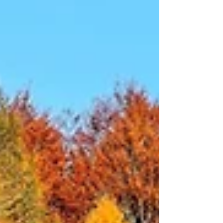
changed a lot for me as I moved into 2026. It left
me with clarity about my own value and what I
bring to the table. Funny thing about challenges:
they are powerful teachers. I am walking into 2026
with more focus and self-determination (a nod t