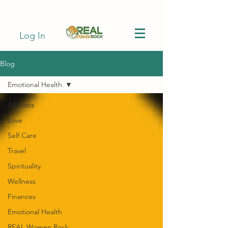
Log In
Blog
Emotional Health
All Posts
Love
Self Care
Travel
Spirituality
Wellness
Finances
Emotional Health
REAL Women Rock